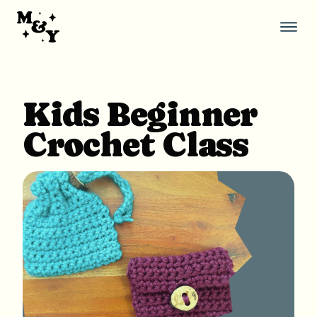
Skip
to
content
Thi
but
ope
the
mob
Kids Beginner
nav
Crochet Class