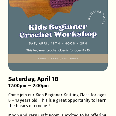
Saturday, April 18
12:00pm — 2:00pm
Come join our Kids Beginner Knitting Class for ages
8 – 13 years old! This is a great opportunity to learn
the basics of crochet!
Moon and Yarn Craft Room is excited to be offering