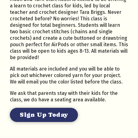
a learn to crochet class for kids, led by local
teacher and crochet designer Tara Briggs. Never
crocheted before? No worries! This class is
designed for total beginners. Students will learn
two basic crochet stitches (chains and single
crochets) and create a cute buttoned or drawstring
pouch perfect for AirPods or other small items. This
class will be open to kids ages 8-13. All materials will
be provided!
All materials are included and you will be able to
pick out whichever colored yarn for your project.
We will email you the color listed before the class.
We ask that parents stay with their kids for the
class, we do have a seating area available.
Sign Up Today