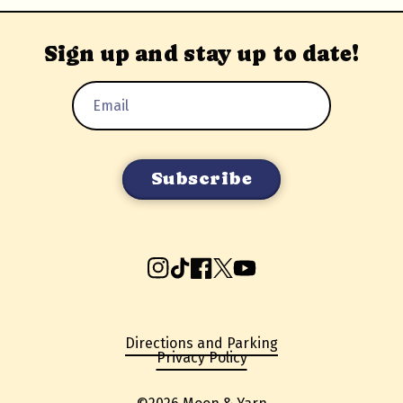
Sign up and stay up to date!
Email
Address
Instagram
TikTok
Facebook
X
YouTube
Directions and Parking
Privacy Policy