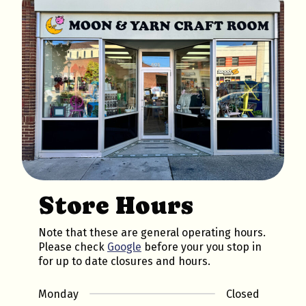
Store Hours
Note that these are general operating hours.
Please check
Google
before your you stop in
for up to date closures and hours.
Monday
Closed