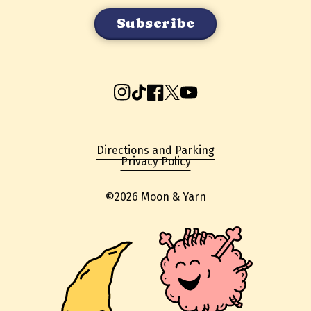
Instagram
TikTok
Facebook
X
YouTube
Directions and Parking
Privacy Policy
©2026 Moon & Yarn