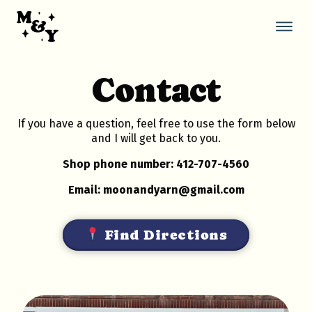
Skip
to
content
Thi
but
ope
Contact
the
mob
nav
If you have a question, feel free to use the form below
and I will get back to you.
Shop phone number: 412-707-4560
Email: moonandyarn@gmail.com
Find Directions