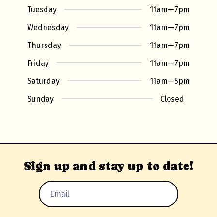
Tuesday
11am
—
7pm
Wednesday
11am
—
7pm
Thursday
11am
—
7pm
Friday
11am
—
7pm
Saturday
11am
—
5pm
Sunday
Closed
Sign up and stay up to date!
Email
Address