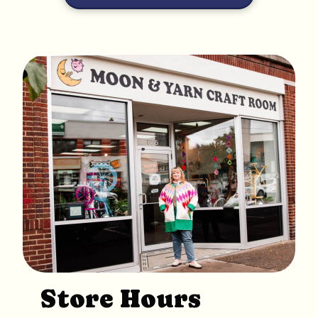
Store Hours