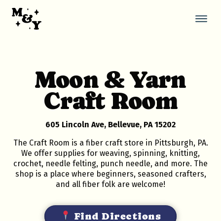
Skip
to
content
Thi
but
ope
the
mob
Moon & Yarn
nav
Craft Room
605 Lincoln Ave, Bellevue, PA 15202
The Craft Room is a fiber craft store in Pittsburgh, PA.
We offer supplies for weaving, spinning, knitting,
crochet, needle felting, punch needle, and more. The
shop is a place where beginners, seasoned crafters,
and all fiber folk are welcome!
Find Directions