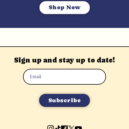
Shop Now
Sign up and stay up to date!
Email
Address
Instagram
TikTok
Facebook
X
YouTube