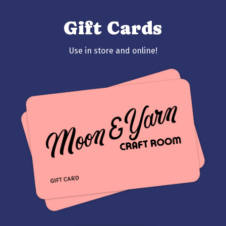
Gift Cards
Use in store and online!