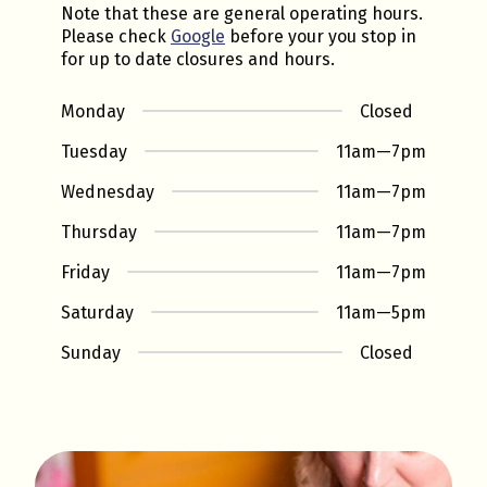
Note that these are general operating hours.
Please check
Google
before your you stop in
for up to date closures and hours.
Monday
Closed
Tuesday
11am
—
7pm
Wednesday
11am
—
7pm
Thursday
11am
—
7pm
Friday
11am
—
7pm
Saturday
11am
—
5pm
Sunday
Closed