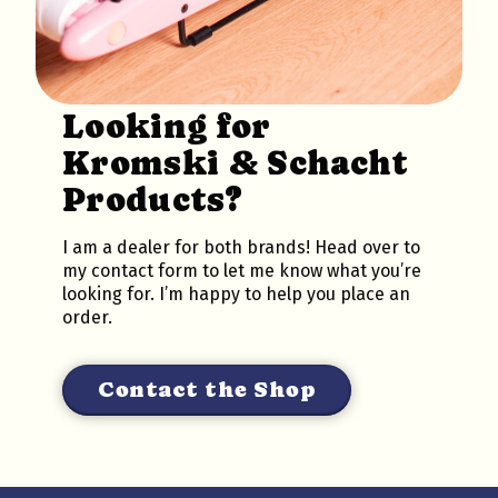
Looking for
Kromski & Schacht
Products?
I am a dealer for both brands! Head over to
my contact form to let me know what you’re
looking for. I’m happy to help you place an
order.
Contact the Shop