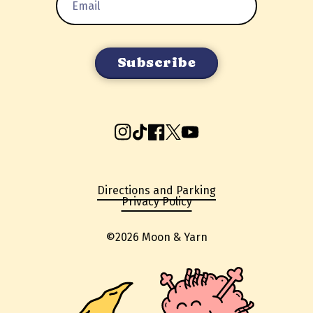
Address
Instagram
TikTok
Facebook
X
YouTube
Directions and Parking
Privacy Policy
©2026 Moon & Yarn