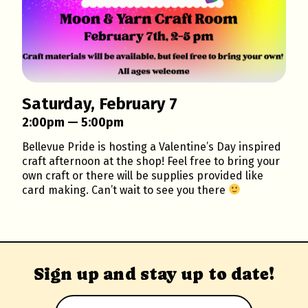
Saturday, February 7
2:00pm — 5:00pm
Bellevue Pride is hosting a Valentine’s Day inspired
craft afternoon at the shop! Feel free to bring your
own craft or there will be supplies provided like
card making. Can’t wait to see you there
Sign up and stay up to date!
Email