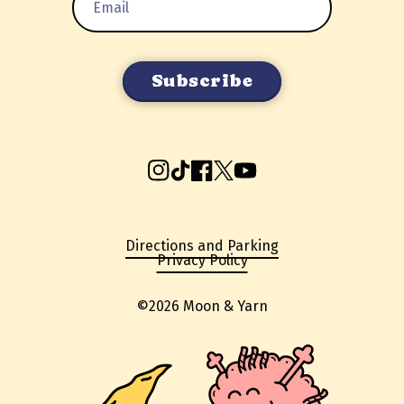
Address
Instagram
TikTok
Facebook
X
YouTube
Directions and Parking
Privacy Policy
©2026 Moon & Yarn