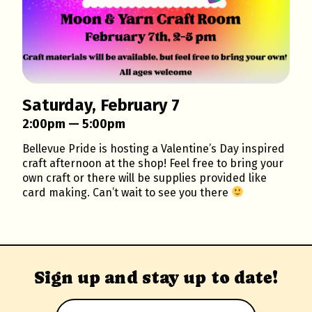
Saturday, February 7
2:00pm — 5:00pm
Bellevue Pride is hosting a Valentine’s Day inspired
craft afternoon at the shop! Feel free to bring your
own craft or there will be supplies provided like
card making. Can’t wait to see you there
Sign up and stay up to date!
Email