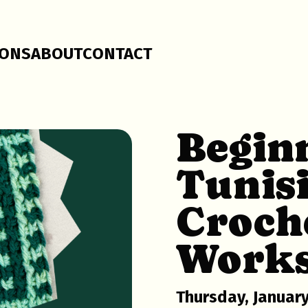
SONS
ABOUT
CONTACT
Begin
Tunis
Croch
Work
Thursday, January