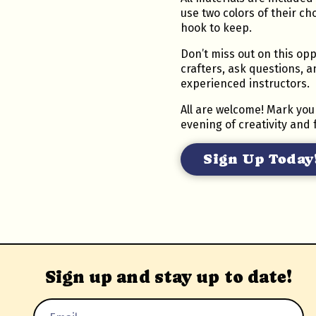
use two colors of their ch
hook to keep.
Don’t miss out on this opp
crafters, ask questions, 
experienced instructors.
All are welcome! Mark you
evening of creativity and 
Sign Up Today
Sign up and stay up to date!
Email