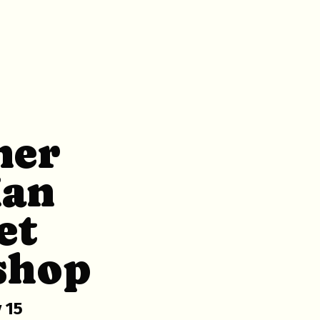
ner
ian
et
shop
 15