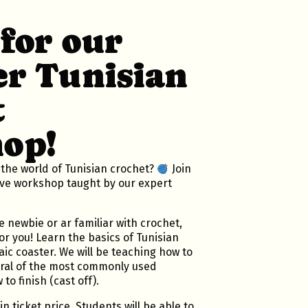
 for our
r Tunisian
t
op!
 the world of Tunisian crochet?
Join
ive workshop taught by our expert
 newbie or ar familiar with crochet,
or you! Learn the basics of Tunisian
ic coaster. We will be teaching how to
eral of the most commonly used
to finish (cast off).
in ticket price. Students will be able to