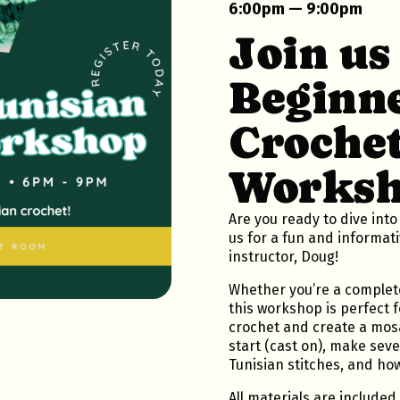
6:00pm — 9:00pm
Join us
Beginne
Croche
Worksh
Are you ready to dive into
us for a fun and informat
instructor, Doug!
Whether you’re a complete
this workshop is perfect f
crochet and create a mosa
start (cast on), make sev
Tunisian stitches, and how 
All materials are included 