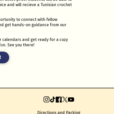
oice and will recieve a Tunisian crochet
ortunity to connect with fellow
and get hands-on guidance from our
r calendars and get ready for a cozy
fun. See you there!
!
Instagram
TikTok
Facebook
X
YouTube
Directions and Parking