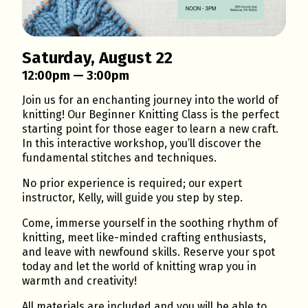
Saturday, August 22
12:00pm — 3:00pm
Join us for an enchanting journey into the world of
knitting! Our Beginner Knitting Class is the perfect
starting point for those eager to learn a new craft.
In this interactive workshop, you’ll discover the
fundamental stitches and techniques.
No prior experience is required; our expert
instructor, Kelly, will guide you step by step.
Come, immerse yourself in the soothing rhythm of
knitting, meet like-minded crafting enthusiasts,
and leave with newfound skills. Reserve your spot
today and let the world of knitting wrap you in
warmth and creativity!
All materials are included and you will be able to