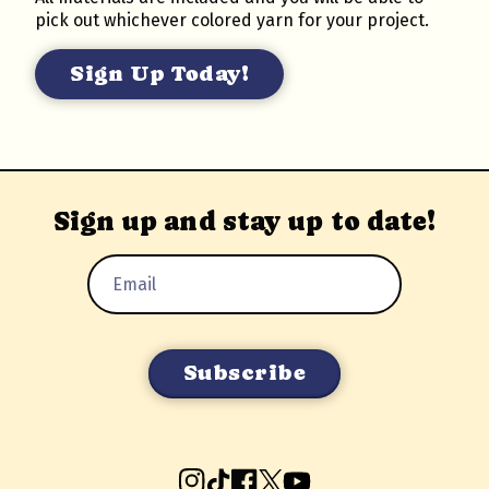
pick out whichever colored yarn for your project.
Sign Up Today!
Sign up and stay up to date!
Email
Address
Instagram
TikTok
Facebook
X
YouTube